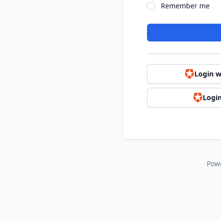
Remember me
Login w
Login
Pow