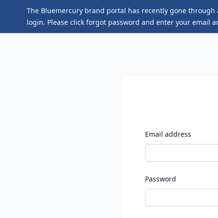
The Bluemercury brand portal has recently gone through a
login. Please click
forgot password
and enter your email ad
Email address
Password